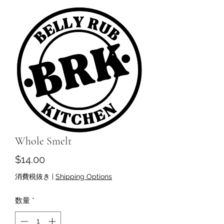
Whole Smelt
価
$14.00
格
消費税抜き
|
Shipping Options
数量
*