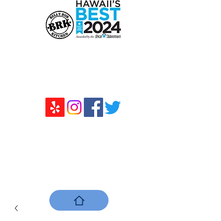
ベリーラブキッチン
111 Sand Island Access Road Unit
R10、Honolulu、HI 96819