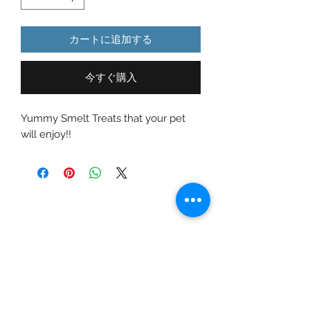
カートに追加する
今すぐ購入
Yummy Smelt Treats that your pet
will enjoy!!