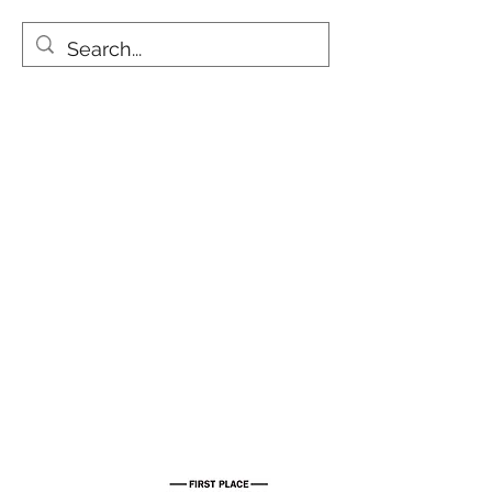
One of a Kind Dog
Treats
We are currently at our new
location 730 Moowaa St. STE J
Honolulu, HI 96817.
Aloha BRK Ohana!!
Mahalo for voting us Hawaii's Best
Local Pet Treat!!
Free Shipping on all orders!!
Info@bellyrubkitchen.com
808-294-2681