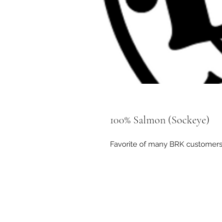
100% Salmon (Sockeye)
Favorite of many BRK customers.