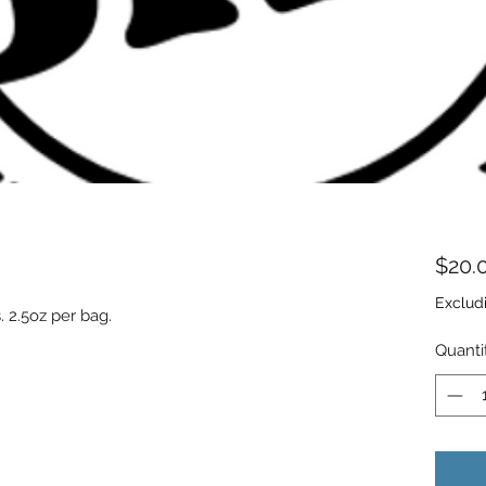
$20.
Exclud
 2.5oz per bag.
Quanti