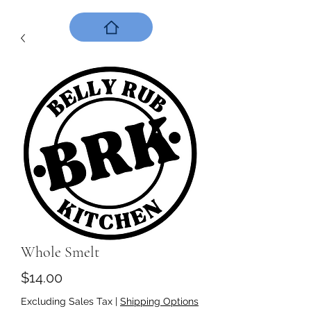
Whole Smelt
Price
$14.00
Excluding Sales Tax
|
Shipping Options