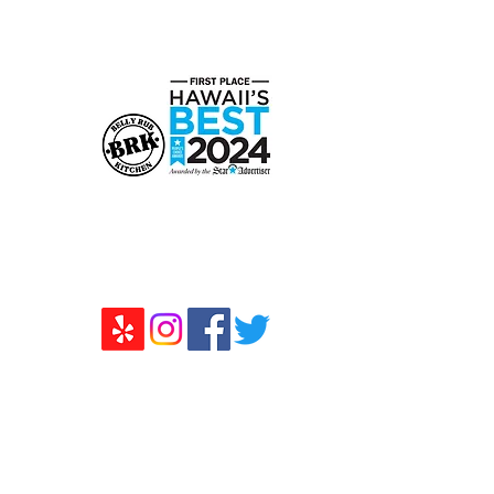
808-294-2681
Monday - Friday: 10am - 1pm
Saturday/Sunday: Closed
Belly Rub Kitchen
730 Moowaa St. STE J Honolulu,
HI 96817