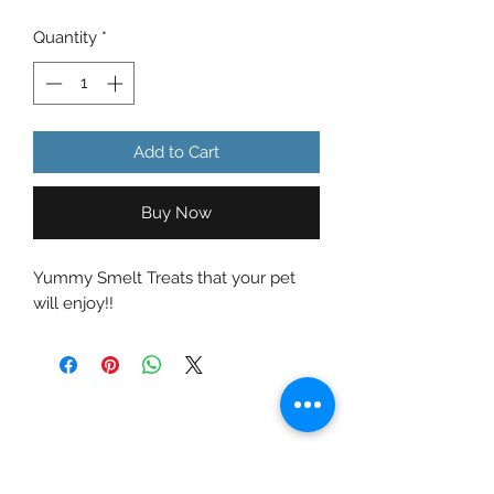
Quantity
*
Add to Cart
Buy Now
Yummy Smelt Treats that your pet
will enjoy!!